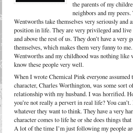
the parents of my childr
neighbors and my peers. 
Wentworths take themselves very seriously and ar
position in life. They are very privileged and live
and above the rest of us. They don’t have a very
themselves, which makes them very funny to me.
Wentworths and my childhood was nothing like wha
know these people very well.
When I wrote Chemical Pink everyone assumed tha
character, Charles Worthington, was some sort o
relationship with my husband. I was horrified. H
you’re not really a pervert in real life? You can’t.
whatever they want to think. They have a very ha
character comes to life he or she does things that 
A lot of the time I’m just following my people a