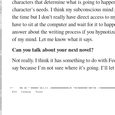
characters that determine what is going to happen
character’s needs. I think my subconscious mind
the time but I don’t really have direct access to 
have to sit at the computer and wait for it to hap
answer about the writing process if you hypnotize
of my mind. Let me know what it says.
Can you talk about your next novel?
Not really. I think it has something to do with Fe
say because I’m not sure where it’s going. I’ll le
RSS
Facebook
Twitter