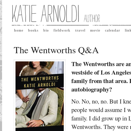
home
books
bio
fieldwork
travel
movie
calendar
lin
The Wentworths Q&A
The Wentworths are an 
westside of Los Angele
family from that area. I
autobiography?
No. No, no, no. But I kne
people would assume I w
family. I did grow up in 
Wentworths. They were m