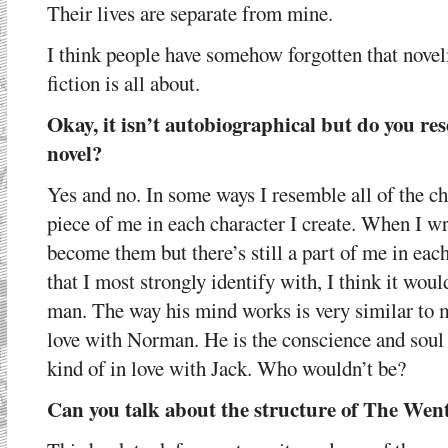
Their lives are separate from mine.
I think people have somehow forgotten that no
fiction is all about.
Okay, it isn’t autobiographical but do you res
novel?
Yes and no. In some ways I resemble all of the ch
piece of me in each character I create. When I wr
become them but there’s still a part of me in each
that I most strongly identify with, I think it wo
man. The way his mind works is very similar to m
love with Norman. He is the conscience and soul
kind of in love with Jack. Who wouldn’t be?
Can you talk about the structure of The Wen