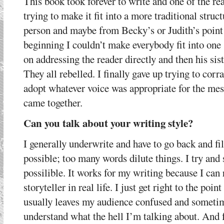
This book took forever to write and one of the reas
trying to make it fit into a more traditional struct
person and maybe from Becky’s or Judith’s point
beginning I couldn’t make everybody fit into one
on addressing the reader directly and then his sis
They all rebelled. I finally gave up trying to corr
adopt whatever voice was appropriate for the mess
came together.
Can you talk about your writing style?
I generally underwrite and have to go back and fill
possible; too many words dilute things. I try and 
possilible. It works for my writing because I can r
storyteller in real life. I just get right to the poin
usually leaves my audience confused and someti
understand what the hell I’m talking about. And f