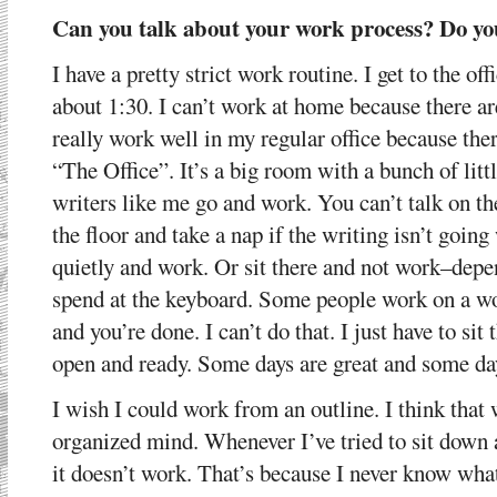
Can you talk about your work process? Do yo
I have a pretty strict work routine. I get to the of
about 1:30. I can’t work at home because there ar
really work well in my regular office because ther
“The Office”. It’s a big room with a bunch of litt
writers like me go and work. You can’t talk on t
the floor and take a nap if the writing isn’t going 
quietly and work. Or sit there and not work–depen
spend at the keyboard. Some people work on a wo
and you’re done. I can’t do that. I just have to si
open and ready. Some days are great and some days 
I wish I could work from an outline. I think that
organized mind. Whenever I’ve tried to sit down 
it doesn’t work. That’s because I never know what