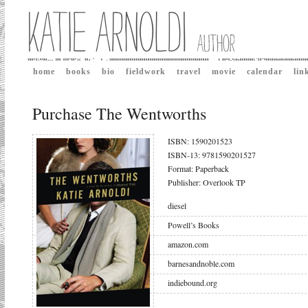
home
books
bio
fieldwork
travel
movie
calendar
lin
Purchase The Wentworths
ISBN: 1590201523
ISBN-13: 9781590201527
Format: Paperback
Publisher: Overlook TP
diesel
Powell’s Books
amazon.com
barnesandnoble.com
indiebound.org