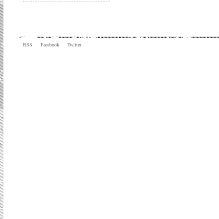
RSS
Facebook
Twitter