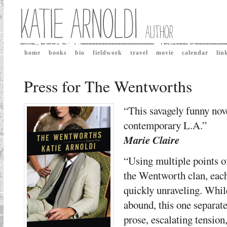
home
books
bio
fieldwork
travel
movie
calendar
lin
Press for The Wentworths
“This savagely funny novel
contemporary L.A.”
Marie Claire
“Using multiple points of
the Wentworth clan, eac
quickly unraveling. While
abound, this one separate
prose, escalating tensio