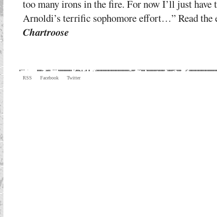
too many irons in the fire. For now I’ll just have
Arnoldi’s terrific sophomore effort…” Read the 
Chartroose
RSS
Facebook
Twitter