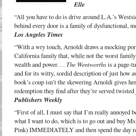
Elle
“All you have to do is drive around L.A.’s Wests
behind every door is a family of dysfunctional, 
Los Angeles Times
“With a wry touch, Arnoldi draws a mocking port
California family that, while not the worst famil
wealth and power. . .
The Wentworths
is a page-tu
and for its witty, sordid description of just how 
book’s coup isn’t the skewering Arnoldi gives her 
redemption they find after they’re served twisted 
Publishers Weekly
“First of all, I must say that I’m really annoyed 
what I want to do, which is to go out and buy Ms
Pink) IMMEDIATELY and then spend the day readi