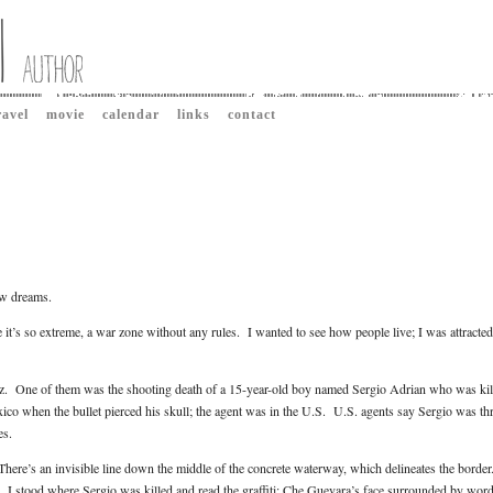
ravel
movie
calendar
links
contact
aw dreams.
 it’s so extreme, a war zone without any rules. I wanted to see how people live; I was attracted
arez. One of them was the shooting death of a 15-year-old boy named Sergio Adrian who was kil
ico when the bullet pierced his skull; the agent was in the U.S. U.S. agents say Sergio was t
es.
There’s an invisible line down the middle of the concrete waterway, which delineates the borde
r. I stood where Sergio was killed and read the graffiti: Che Guevara’s face surrounded by word