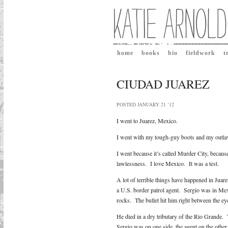
home
books
bio
fieldwork
t
CIUDAD JUAREZ
POSTED JANUARY 21 ’12
I went to Juarez, Mexico.
I went with my tough-guy boots and my outl
I went because it’s called Murder City, because
lawlessness. I love Mexico. It was a test.
A lot of terrible things have happened in Ju
a U.S. border patrol agent. Sergio was in Mex
rocks. The bullet hit him right between the ey
He died in a dry tributary of the Rio Grande. 
Sergio was on one side, the agent on the othe