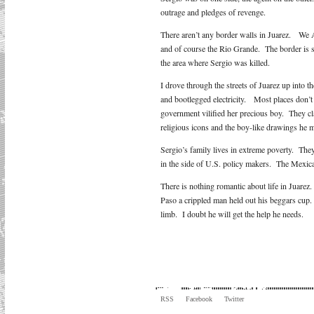
outrage and pledges of revenge.
There aren’t any border walls in Juarez. We 
and of course the Rio Grande. The border is sw
the area where Sergio was killed.
I drove through the streets of Juarez up into t
and bootlegged electricity. Most places don’t 
government vilified her precious boy. They c
religious icons and the boy-like drawings he 
Sergio’s family lives in extreme poverty. They 
in the side of U.S. policy makers. The Mexica
There is nothing romantic about life in Juarez
Paso a crippled man held out his beggars cup.
limb. I doubt he will get the help he needs.
RSS
Facebook
Twitter