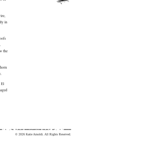
ire,
ly in
roofs
.
w the
thorn
y.
 El
maged
© 2026 Katie Arnoldi. All Rights Reserved.