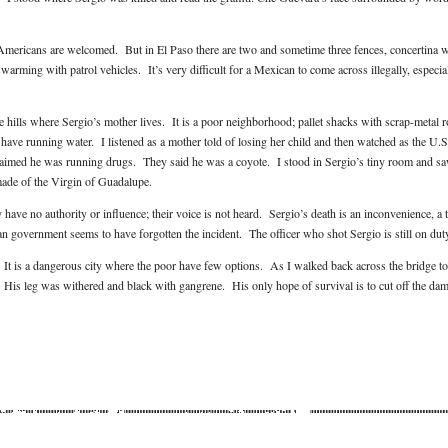
Americans are welcomed. But in El Paso there are two and sometime three fences, concertina w
arming with patrol vehicles. It’s very difficult for a Mexican to come across illegally, especial
he hills where Sergio’s mother lives. It is a poor neighborhood; pallet shacks with scrap-metal 
have running water. I listened as a mother told of losing her child and then watched as the U.S
laimed he was running drugs. They said he was a coyote. I stood in Sergio’s tiny room and sa
made of the Virgin of Guadalupe.
have no authority or influence; their voice is not heard. Sergio’s death is an inconvenience, a 
n government seems to have forgotten the incident. The officer who shot Sergio is still on dut
. It is a dangerous city where the poor have few options. As I walked back across the bridge to
 His leg was withered and black with gangrene. His only hope of survival is to cut off the da