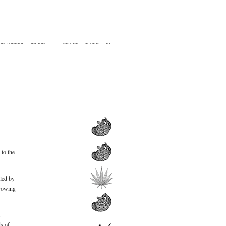
 to the
led by
hrowing
r.
s of