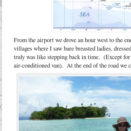
From the airport we drove an hour west to the e
villages where I saw bare breasted ladies, dressed
truly was like stepping back in time. (Except for 
air-conditioned van). At the end of the road we ca