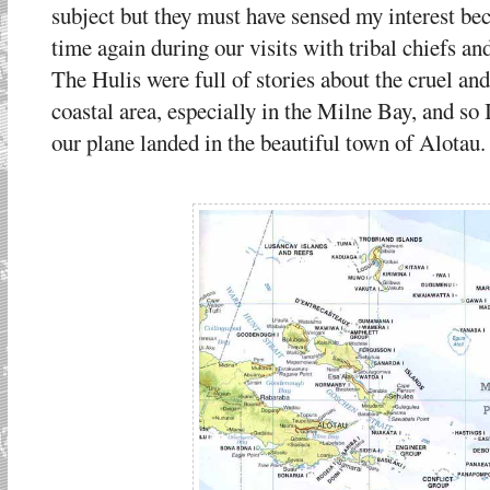
subject but they must have sensed my interest b
time again during our visits with tribal chiefs 
The Hulis were full of stories about the cruel and
coastal area, especially in the Milne Bay, and so
our plane landed in the beautiful town of Alotau.