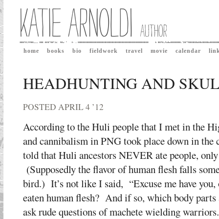
home
books
bio
fieldwork
travel
movie
calendar
lin
HEADHUNTING AND SKULL
POSTED APRIL 4 ’12
According to the Huli people that I met in the H
and cannibalism in PNG took place down in the 
told that Huli ancestors NEVER ate people, only
(Supposedly the flavor of human flesh falls so
bird.) It’s not like I said, “Excuse me have you,
eaten human flesh? And if so, which body parts a
ask rude questions of machete wielding warriors.