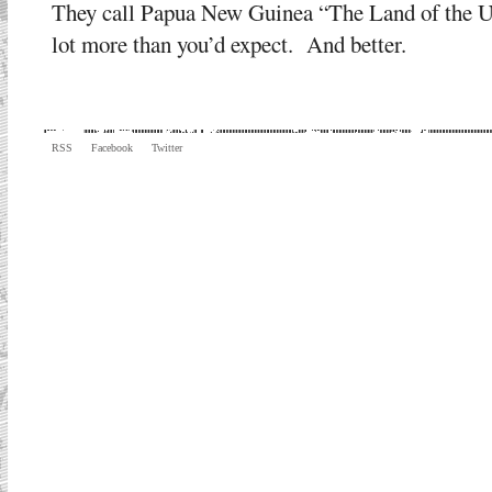
They call Papua New Guinea “The Land of the Une
lot more than you’d expect. And better.
RSS
Facebook
Twitter