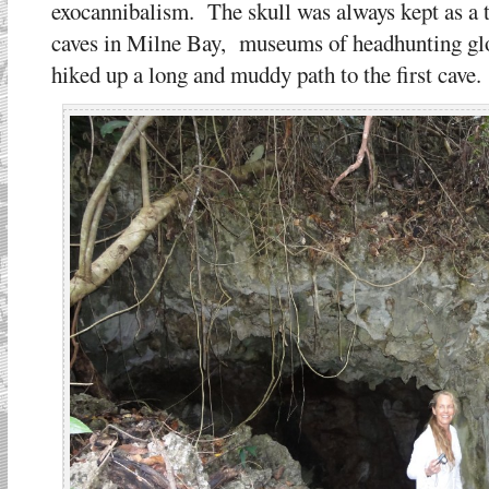
exocannibalism. The skull was always kept as a t
caves in Milne Bay, museums of headhunting glo
hiked up a long and muddy path to the first cave.