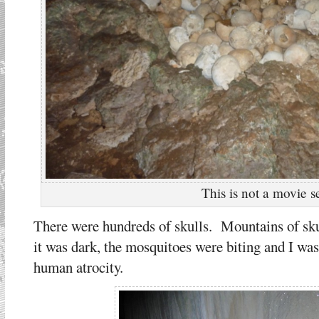
This is not a movie s
There were hundreds of skulls. Mountains of sku
it was dark, the mosquitoes were biting and I was 
human atrocity.