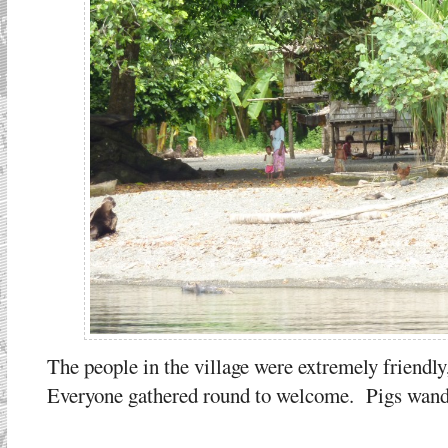
The people in the village were extremely friendly
Everyone gathered round to welcome. Pigs wande