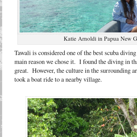
Katie Arnoldi in Papua New 
Tawali is considered one of the best scuba diving
main reason we chose it. I found the diving in th
great. However, the culture in the surrounding a
took a boat ride to a nearby village.