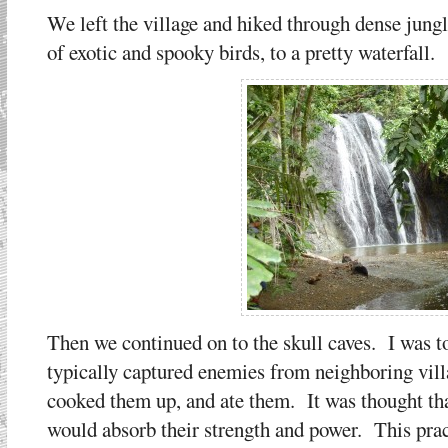
We left the village and hiked through dense jung
of exotic and spooky birds, to a pretty waterfall.
Then we continued on to the skull caves. I was t
typically captured enemies from neighboring vil
cooked them up, and ate them. It was thought tha
would absorb their strength and power. This pract