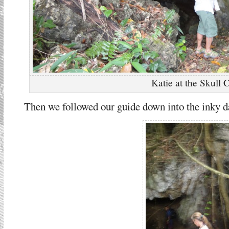
Katie at the Skull 
Then we followed our guide down into the inky d