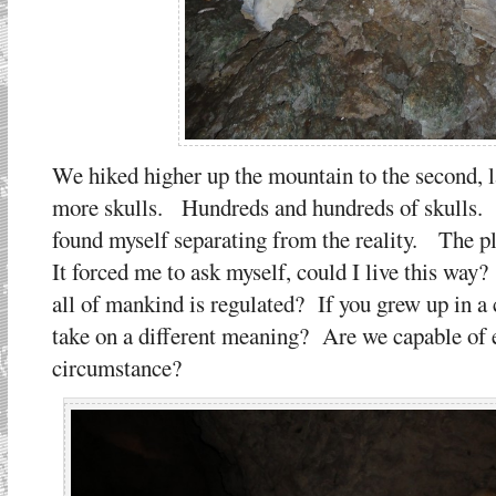
We hiked higher up the mountain to the second, 
more skulls. Hundreds and hundreds of skulls. 
found myself separating from the reality. The pl
It forced me to ask myself, could I live this way
all of mankind is regulated? If you grew up in a c
take on a different meaning? Are we capable of e
circumstance?