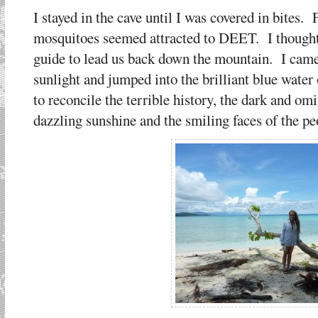
I stayed in the cave until I was covered in bites.
mosquitoes seemed attracted to DEET. I thought 
guide to lead us back down the mountain. I came 
sunlight and jumped into the brilliant blue water
to reconcile the terrible history, the dark and o
dazzling sunshine and the smiling faces of the peo