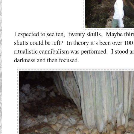
I expected to see ten, twenty skulls. Maybe thir
skulls could be left? In theory it’s been over 100 
ritualistic cannibalism was performed. I stood an
darkness and then focused.