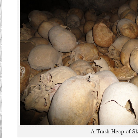
A Trash Heap of Sk