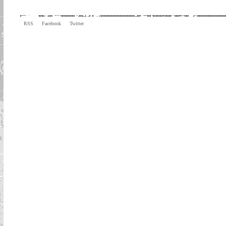
RSS
Facebook
Twitter