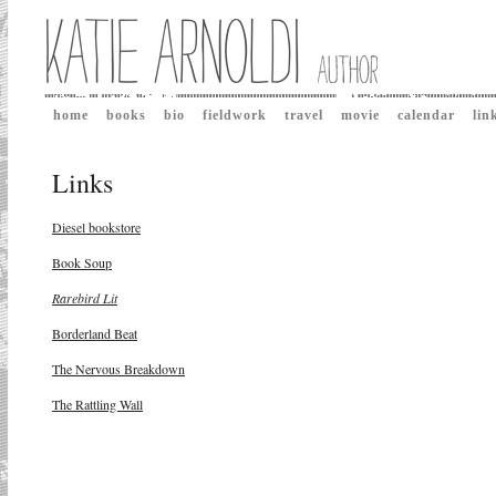
home
books
bio
fieldwork
travel
movie
calendar
lin
Links
Diesel bookstore
Book Soup
Rarebird Lit
Borderland Beat
The Nervous Breakdown
The Rattling Wall