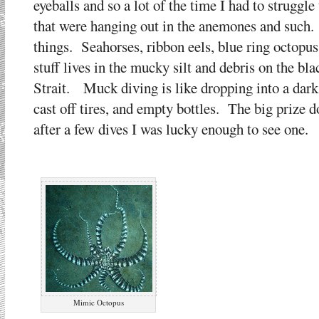
eyeballs and so a lot of the time I had to struggle
that were hanging out in the anemones and such. 
things. Seahorses, ribbon eels, blue ring octopus
stuff lives in the mucky silt and debris on the b
Strait. Muck diving is like dropping into a dark,
cast off tires, and empty bottles. The big prize 
after a few dives I was lucky enough to see one.
Mimic Octopus