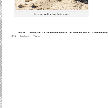
Katie Arnoldi in North Sulawesi
RSS
Facebook
Twitter