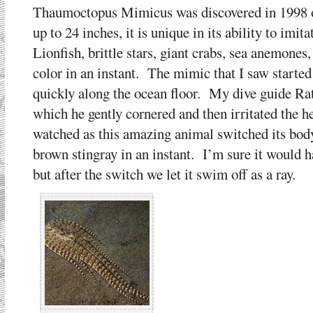
Thaumoctopus Mimicus was discovered in 1998 o
up to 24 inches, it is unique in its ability to imi
Lionfish, brittle stars, giant crabs, sea anemones
color in an instant. The mimic that I saw start
quickly along the ocean floor. My dive guide Ra
which he gently cornered and then irritated the he
watched as this amazing animal switched its bod
brown stingray in an instant. I’m sure it would 
but after the switch we let it swim off as a ray.