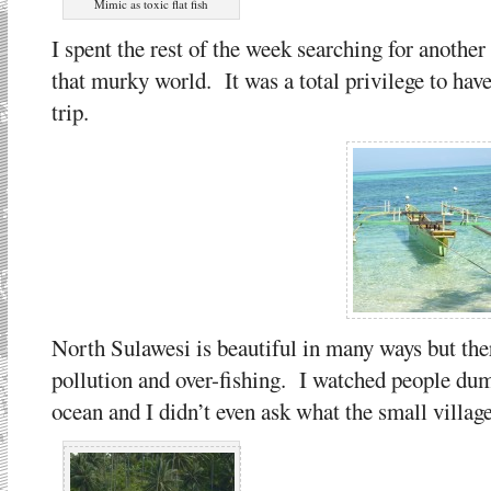
Mimic as toxic flat fish
I spent the rest of the week searching for another
that murky world. It was a total privilege to ha
trip.
North Sulawesi is beautiful in many ways but th
pollution and over-fishing. I watched people dump
ocean and I didn’t even ask what the small villag