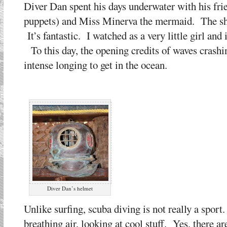
Diver Dan spent his days underwater with his frie
puppets) and Miss Minerva the mermaid. The sh
It’s fantastic. I watched as a very little girl and 
To this day, the opening credits of waves crashin
intense longing to get in the ocean.
Diver Dan’s helmet
Unlike surfing, scuba diving is not really a sport
breathing air, looking at cool stuff. Yes, there ar