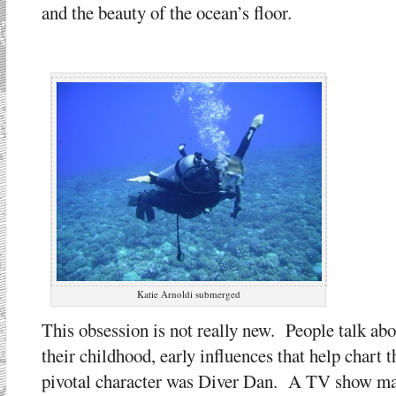
and the beauty of the ocean’s floor.
Katie Arnoldi submerged
This obsession is not really new. People talk ab
their childhood, early influences that help chart 
pivotal character was Diver Dan. A TV show made