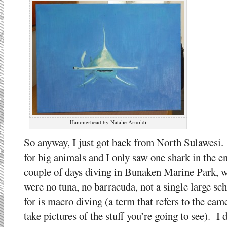
Hammerhead by Natalie Arnoldi
So anyway, I just got back from North Sulawesi. 
for big animals and I only saw one shark in the en
couple of days diving in Bunaken Marine Park, wh
were no tuna, no barracuda, not a single large sc
for is macro diving (a term that refers to the cam
take pictures of the stuff you’re going to see). I