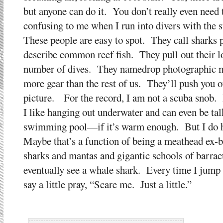
but anyone can do it. You don’t really even need
confusing to me when I run into divers with the su
These people are easy to spot. They call sharks 
describe common reef fish. They pull out their l
number of dives. They namedrop photographic ma
more gear than the rest of us. They’ll push you o
picture. For the record, I am not a scuba snob. 
I like hanging out underwater and can even be talk
swimming pool—if it’s warm enough. But I do hav
Maybe that’s a function of being a meathead ex-
sharks and mantas and gigantic schools of barra
eventually see a whale shark. Every time I jump 
say a little pray, “Scare me. Just a little.”