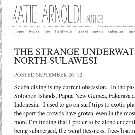
home
books
bio
fieldwork
travel
movie
calendar
lin
THE STRANGE UNDERWAT
NORTH SULAWESI
POSTED SEPTEMBER 26 ’12
Scuba diving is my current obsession. In the pas
Solomon Islands, Papua New Guinea, Fakarava an
Indonesia. I used to go on surf trips to exotic pl
the sport the crowds have grown, even in the mos
more I’m finding that I prefer to be alone under
being submerged, the weightlessness, free-floating