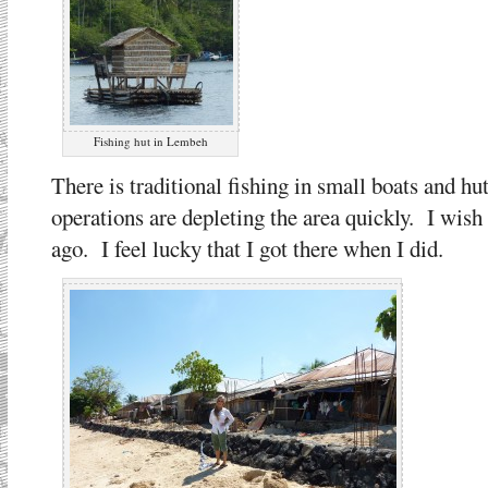
Fishing hut in Lembeh
There is traditional fishing in small boats and h
operations are depleting the area quickly. I wish I
ago. I feel lucky that I got there when I did.