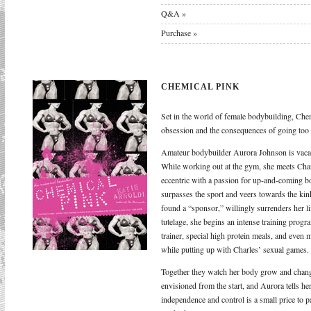
Q&A »
Purchase »
CHEMICAL PINK
Set in the world of female bodybuilding, Chem
obsession and the consequences of going too f
Amateur bodybuilder Aurora Johnson is vacat
While working out at the gym, she meets Cha
eccentric with a passion for up-and-coming bo
surpasses the sport and veers towards the kink
found a “sponsor,” willingly surrenders her li
tutelage, she begins an intense training pro
trainer, special high protein meals, and even
while putting up with Charles’ sexual games.
Together they watch her body grow and chang
envisioned from the start, and Aurora tells her
independence and control is a small price to p