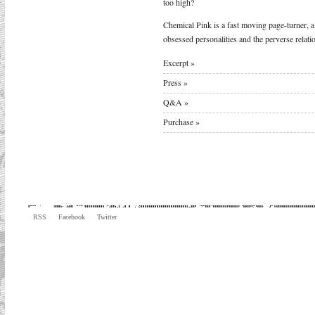
too high?
Chemical Pink is a fast moving page-turner, a
obsessed personalities and the perverse relati
Excerpt »
Press »
Q&A »
Purchase »
RSS
Facebook
Twitter