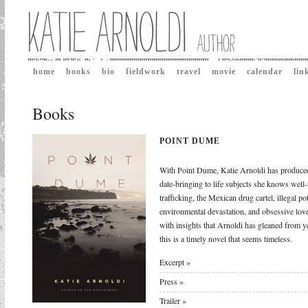
home
books
bio
fieldwork
travel
movie
calendar
lin
Books
POINT DUME
With Point Dume, Katie Arnoldi has produced
date-bringing to life subjects she knows well-
trafficking, the Mexican drug cartel, illegal p
environmental devastation, and obsessive lov
with insights that Arnoldi has gleaned from y
this is a timely novel that seems timeless.
Excerpt »
Press »
Trailer »