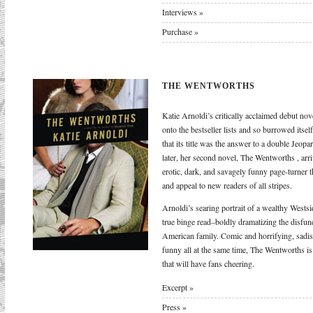
Interviews »
Purchase »
THE WENTWORTHS
Katie Arnoldi’s critically acclaimed debut no
onto the bestseller lists and so burrowed itsel
that its title was the answer to a double Jeop
later, her second novel, The Wentworths , arriv
erotic, dark, and savagely funny page-turner th
and appeal to new readers of all stripes.
Arnoldi’s searing portrait of a wealthy Westsi
true binge read–boldly dramatizing the disfun
American family. Comic and horrifying, sadist
funny all at the same time, The Wentworths is
that will have fans cheering.
Excerpt »
Press »