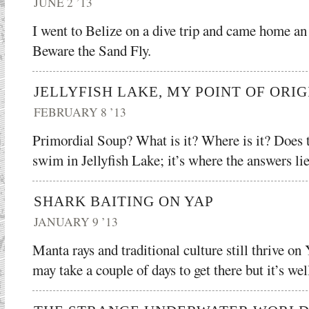
JUNE 2 ’13
I went to Belize on a dive trip and came home an
Beware the Sand Fly.
JELLYFISH LAKE, MY POINT OF ORIG
FEBRUARY 8 ’13
Primordial Soup? What is it? Where is it? Does 
swim in Jellyfish Lake; it’s where the answers lie
SHARK BAITING ON YAP
JANUARY 9 ’13
Manta rays and traditional culture still thrive on
may take a couple of days to get there but it’s wel