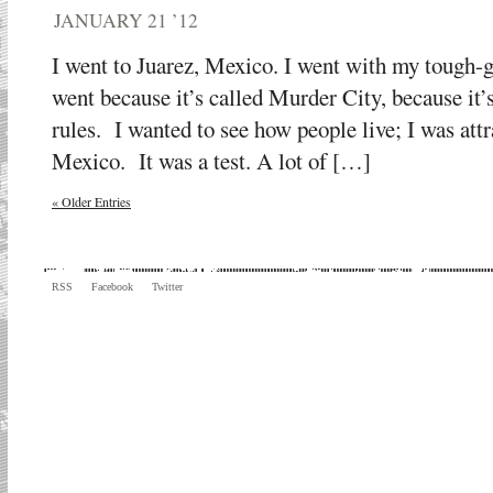
JANUARY 21 ’12
I went to Juarez, Mexico. I went with my tough-
went because it’s called Murder City, because it’
rules. I wanted to see how people live; I was attr
Mexico. It was a test. A lot of […]
« Older Entries
RSS
Facebook
Twitter