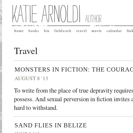
home
books
bio
fieldwork
travel
movie
calendar
lin
Travel
MONSTERS IN FICTION: THE COURA
AUGUST 8 ’13
To write from the place of true depravity requires
possess. And sexual perversion in fiction invites a
hard to withstand.
SAND FLIES IN BELIZE