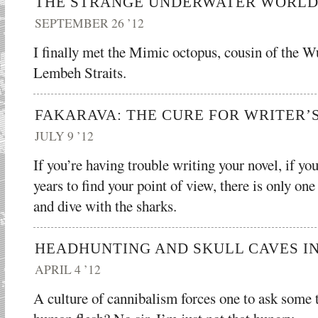
THE STRANGE UNDERWATER WORLD
SEPTEMBER 26 ’12
I finally met the Mimic octopus, cousin of the 
Lembeh Straits.
FAKARAVA: THE CURE FOR WRITER’
JULY 9 ’12
If you’re having trouble writing your novel, if yo
years to find your point of view, there is only on
and dive with the sharks.
HEADHUNTING AND SKULL CAVES I
APRIL 4 ’12
A culture of cannibalism forces one to ask some 