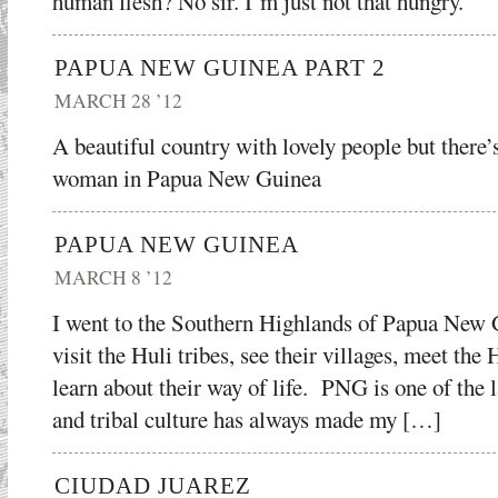
human flesh? No sir. I’m just not that hungry.
PAPUA NEW GUINEA PART 2
MARCH 28 ’12
A beautiful country with lovely people but there’s
woman in Papua New Guinea
PAPUA NEW GUINEA
MARCH 8 ’12
I went to the Southern Highlands of Papua New
visit the Huli tribes, see their villages, meet t
learn about their way of life. PNG is one of the l
and tribal culture has always made my […]
CIUDAD JUAREZ